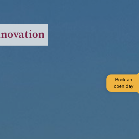
nnovation
Book an
open day