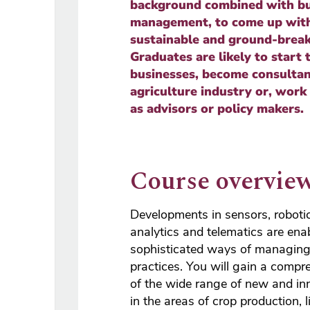
background combined with bu
management, to come up with
sustainable and ground-break
Graduates are likely to start 
businesses, become consultan
agriculture industry or, work
as advisors or policy makers.
Course overvie
Developments in sensors, roboti
analytics and telematics are en
sophisticated ways of managing 
practices. You will gain a compr
of the wide range of new and in
in the areas of crop production, 