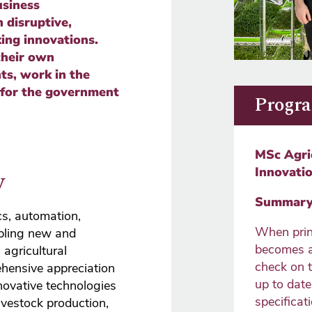
siness
 disruptive,
ing innovations.
their own
ts, work in the
 for the government
Progra
MSc Agri
w
Innovati
Summary 
cs, automation,
When prin
abling new and
becomes a
agricultural
check on 
ehensive appreciation
up to dat
novative technologies
specificati
livestock production,