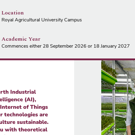
Location
Royal Agricultural University Campus
Academic Year
Commences either 28 September 2026 or 18 January 2027
rth Industrial
elligence (AI),
 Internet of Things
r technologies are
ulture sustainable.
u with theoretical