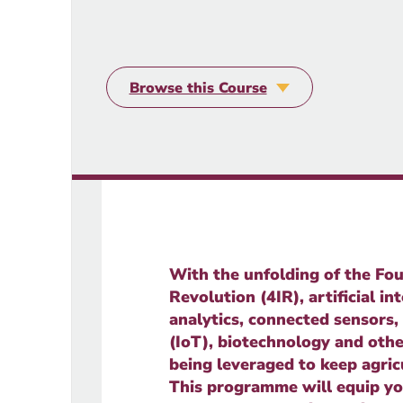
Browse this Course
With the unfolding of the Fou
Revolution (4IR), artificial int
analytics, connected sensors,
(IoT), biotechnology and othe
being leveraged to keep agric
This programme will equip yo