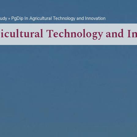
tudy
PgDip In Agricultural Technology and Innovation
icultural Technology and I