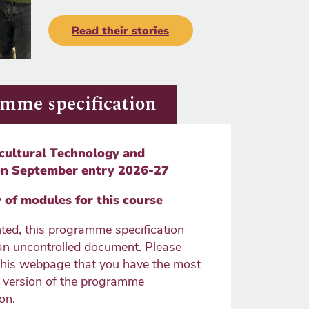
Read their stories
mme specification
cultural Technology and
on September entry 2026-27
of modules for this course
ted, this programme specification
n uncontrolled document. Please
this webpage that you have the most
e version of the programme
on.