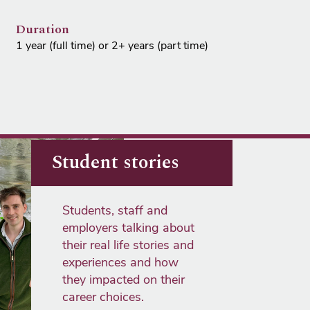
Duration
1 year (full time) or 2+ years (part time)
Student stories
Students, staff and
employers talking about
their real life stories and
experiences and how
they impacted on their
career choices.