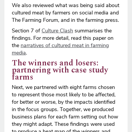
We also reviewed what was being said about
cultured meat by farmers on social media and
The Farming Forum, and in the farming press.
Section 7 of
Culture Clash
summarises the
findings. For more detail, read this paper on
the
narratives of cultured meat in farming
media
.
The winners and losers:
partnering with case study
farms
Next, we partnered with eight farms chosen
to represent those most likely to be affected,
for better or worse, by the impacts identified
in the focus groups. Together, we produced
business plans for each farm setting out how
they might adapt. These findings were used
to produce a heat map of the winners and