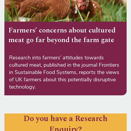
Farmers’ concerns about cultured
meat go far beyond the farm gate
Research into farmers’ attitudes towards
cultured meat, published in the journal Frontiers
in Sustainable Food Systems, reports the views
of UK farmers about this potentially disruptive
technology.
Do you have a Research
Enquiry?