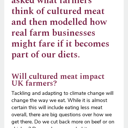
asked what farmers
think of cultured meat
and then modelled how
real farm businesses
might fare if it becomes
part of our diets.
Will cultured meat impact
UK farmers?
Tackling and adapting to climate change will
change the way we eat. While it is almost
certain this will include eating less meat
overall, there are big questions over how we
get there. Do we cut back more on beef or on