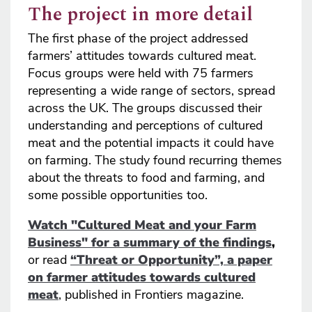
The project in more detail
The first phase of the project addressed
farmers’ attitudes towards cultured meat.
Focus groups were held with 75 farmers
representing a wide range of sectors, spread
across the UK. The groups discussed their
understanding and perceptions of cultured
meat and the potential impacts it could have
on farming. The study found recurring themes
about the threats to food and farming, and
some possible opportunities too.
Watch "Cultured Meat and your Farm
Business" for a summary of the findings
,
or read
“Threat or Opportunity”, a paper
on farmer attitudes towards cultured
meat
, published in Frontiers magazine.