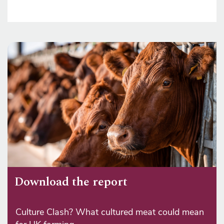
Download the report
Culture Clash? What cultured meat could mean