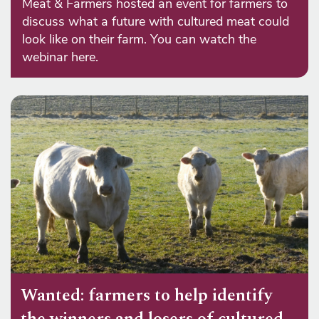
Meat & Farmers hosted an event for farmers to
discuss what a future with cultured meat could
look like on their farm. You can watch the
webinar here.
Wanted: farmers to help identify
the winners and losers of cultured