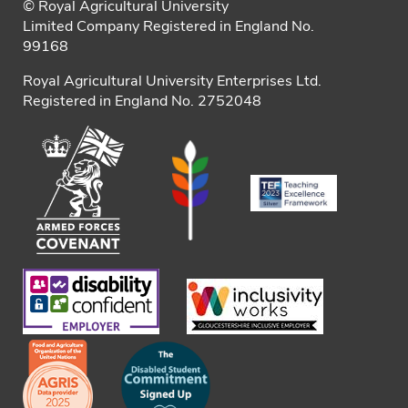
© Royal Agricultural University
Limited Company Registered in England No.
99168
Royal Agricultural University Enterprises Ltd.
Registered in England No. 2752048