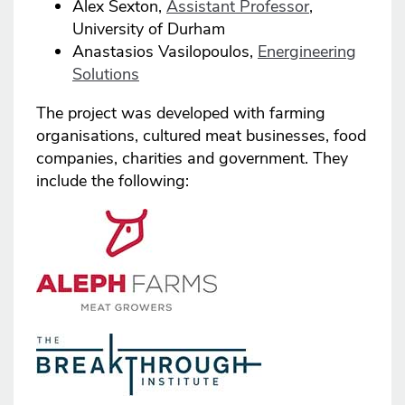
Alex Sexton,
Assistant Professor
,
University of Durham
Anastasios Vasilopoulos,
Energineering
Solutions
The project was developed with farming
organisations, cultured meat businesses, food
companies, charities and government. They
include the following: