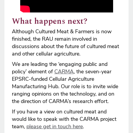
What happens next?
Although Cultured Meat & Farmers is now
finished, the RAU remain involved in
discussions about the future of cultured meat
and other cellular agriculture.
We are leading the ‘engaging public and
policy’ element of
CARMA
, the seven-year
EPSRC-funded Cellular Agriculture
Manufacturing Hub. Our role is to invite wide
ranging opinions on the technology, and on
the direction of CARMA’s research effort.
If you have a view on cultured meat and
would like to speak with the CARMA project
team,
please get in touch here
.