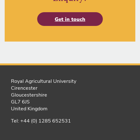
Get in touch
Royal Agricultural University
Cirencester
Gloucestershire
GL7 6JS
United Kingdom
Tel: +44 (0) 1285 652531