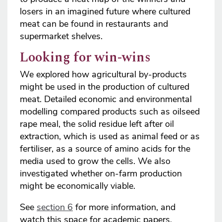
losers in an imagined future where cultured
meat can be found in restaurants and
supermarket shelves.
Looking for win-wins
We explored how agricultural by-products
might be used in the production of cultured
meat. Detailed economic and environmental
modelling compared products such as oilseed
rape meal, the solid residue left after oil
extraction, which is used as animal feed or as
fertiliser, as a source of amino acids for the
media used to grow the cells. We also
investigated whether on-farm production
might be economically viable.
See
section 6
for more information, and
watch this space for academic papers.