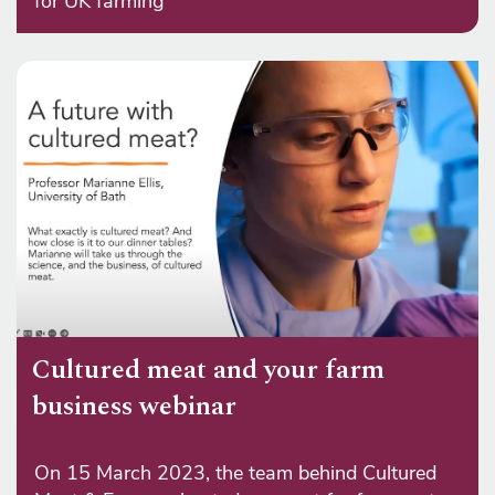
for UK farming
Cultured meat and your farm
business webinar
On 15 March 2023, the team behind Cultured