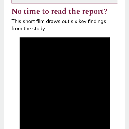
No time to read the report?
This short film draws out six key findings
from the study.