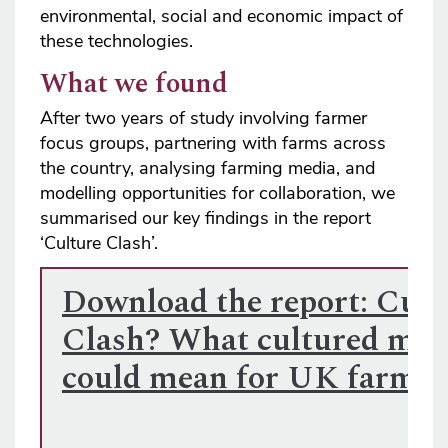
environmental, social and economic impact of
these technologies.
What we found
After two years of study involving farmer
focus groups, partnering with farms across
the country, analysing farming media, and
modelling opportunities for collaboration, we
summarised our key findings in the report
‘Culture Clash’.
Download the report: Cult
Clash? What cultured mea
could mean for UK farmi