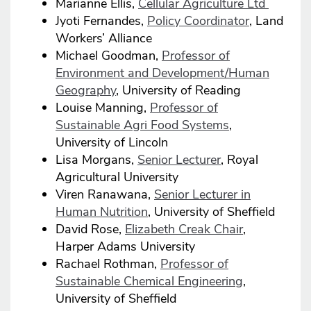
Marianne Ellis,
Cellular Agriculture Ltd
Jyoti Fernandes,
Policy Coordinator
, Land
Workers’ Alliance
Michael Goodman,
Professor of
Environment and Development/Human
Geography
, University of Reading
Louise Manning,
Professor of
Sustainable Agri Food Systems
,
University of Lincoln
Lisa Morgans,
Senior Lecturer
, Royal
Agricultural University
Viren Ranawana,
Senior Lecturer in
Human Nutrition
, University of Sheffield
David Rose,
Elizabeth Creak Chair
,
Harper Adams University
Rachael Rothman,
Professor of
Sustainable Chemical Engineering
,
University of Sheffield