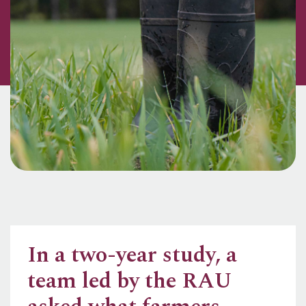
In a two-year study, a
team led by the RAU