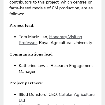
contributors to this project, which centres on
farm-based models of CM production, are as
follows:
Project lead:
Tom MacMillan,
Honorary Visiting
Professor
, Royal Agricultural University
Communications lead
Katherine Lewis, Research Engagement
Manager
Project partners:
Illtud Dunsford, CEO,
Cellular Agriculture
Ltd