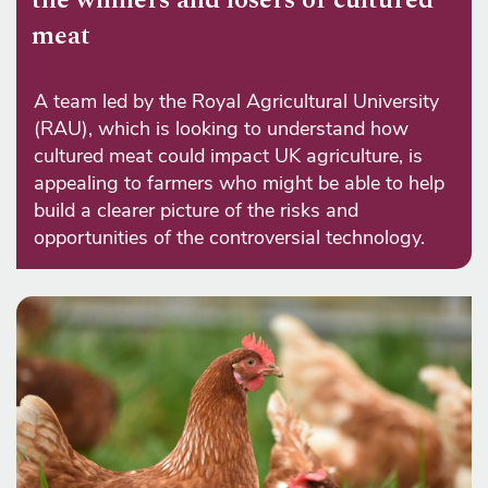
meat
A team led by the Royal Agricultural University
(RAU), which is looking to understand how
cultured meat could impact UK agriculture, is
appealing to farmers who might be able to help
build a clearer picture of the risks and
opportunities of the controversial technology.