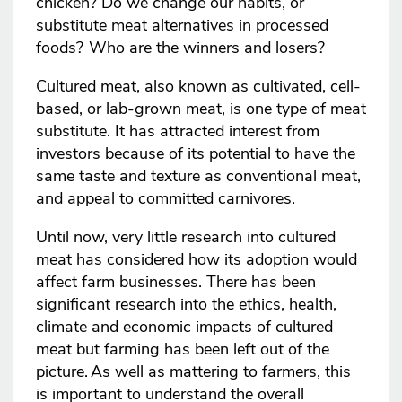
chicken? Do we change our habits, or
substitute meat alternatives in processed
foods? Who are the winners and losers?
Cultured meat, also known as cultivated, cell-
based, or lab-grown meat, is one type of meat
substitute. It has attracted interest from
investors because of its potential to have the
same taste and texture as conventional meat,
and appeal to committed carnivores.
Until now, very little research into cultured
meat has considered how its adoption would
affect farm businesses. There has been
significant research into the ethics, health,
climate and economic impacts of cultured
meat but farming has been left out of the
picture. As well as mattering to farmers, this
is important to understand the overall