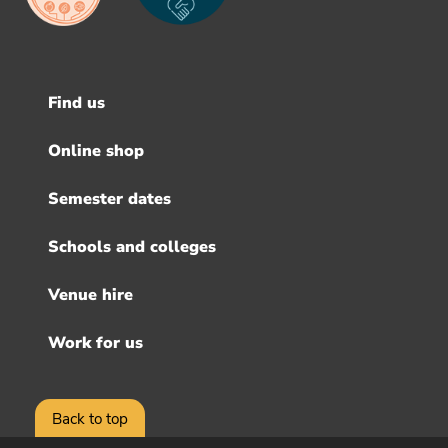
Find us
Footer
menu
Online shop
Semester dates
Schools and colleges
Venue hire
Work for us
Back to top