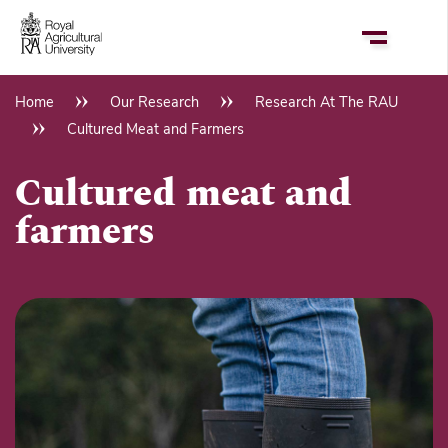
Skip
to
main
content
Home
Our Research
Research At The RAU
Breadcrumb
Cultured Meat and Farmers
Cultured meat and
farmers