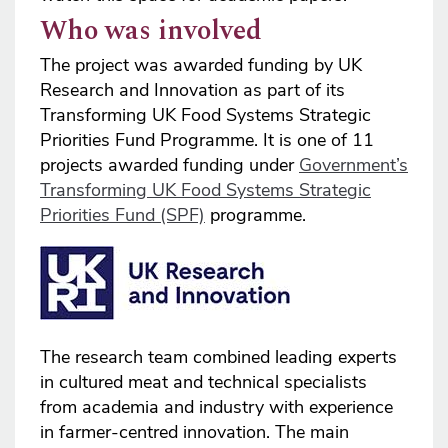
Who was involved
The project was awarded funding by UK
Research and Innovation as part of its
Transforming UK Food Systems Strategic
Priorities Fund Programme. It is one of 11
projects awarded funding under
Government’s
Transforming UK Food Systems Strategic
Priorities Fund (SPF)
programme.
The research team combined leading experts
in cultured meat and technical specialists
from academia and industry with experience
in farmer-centred innovation. The main