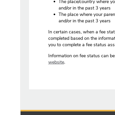
The place/country where you
and/or in the past 3 years
The place where your parent
and/or in the past 3 years
In certain cases, when a fee st
completed based on the informa
you to complete a fee status as
Information on fee status can b
website
.