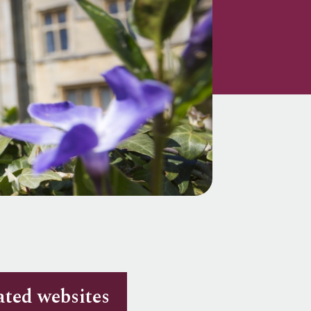
ated websites