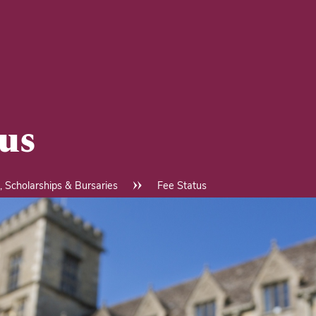
tus
, Scholarships & Bursaries
Fee Status