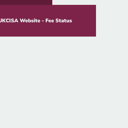
UKCISA Website - Fee Status