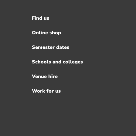
Find us
Footer
menu
Online shop
Semester dates
Schools and colleges
Venue hire
Work for us