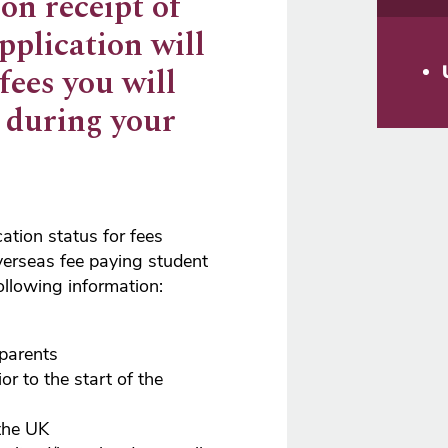
on receipt of
pplication will
 fees you will
y during your
cation status for fees
erseas fee paying student
ollowing information:
 parents
ior to the start of the
the UK