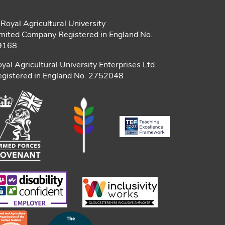
Royal Agricultural University
mited Company Registered in England No.
9168
yal Agricultural University Enterprises Ltd.
gistered in England No. 2752048