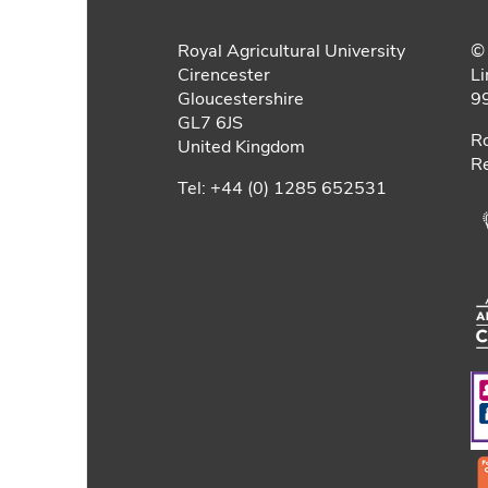
Royal Agricultural University
© 
Cirencester
Li
Gloucestershire
9
GL7 6JS
Ro
United Kingdom
Re
Tel: +44 (0) 1285 652531