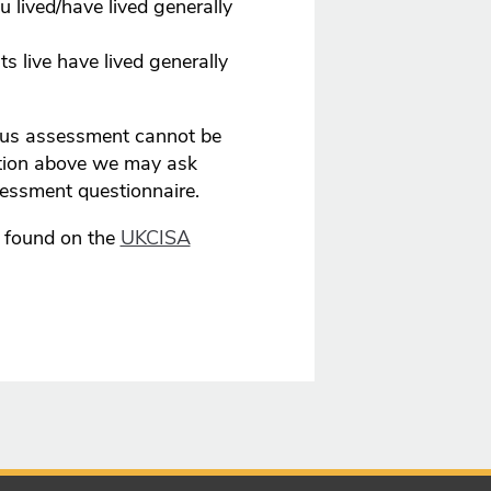
 lived/have lived generally
s live have lived generally
atus assessment cannot be
tion above we may ask
sessment questionnaire.
e found on the
UKCISA