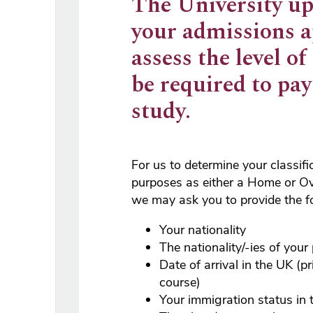
The University up
your admissions a
assess the level of
be required to pa
study.
For us to determine your classifi
purposes as either a Home or Ov
we may ask you to provide the f
Your nationality
The nationality/-ies of your
Date of arrival in the UK (pr
course)
Your immigration status in 