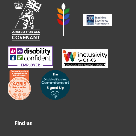
Find us
Footer