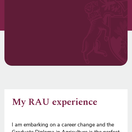
My RAU experience
I am embarking on a career change and the