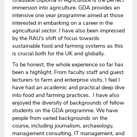
Graduate Diploma in Agriculture is the perfect
immersion into agriculture. GDA provides an
intensive one year programme aimed at those
interested in embarking on a career in the
agricultural sector. I have also been impressed
by the RAU’s shift of focus towards
sustainable food and farming systems as this
is crucial both for the UK and globally.
To be honest, the whole experience so far has
been a highlight. From faculty staff and guest
lecturers to farm and enterprise visits. I feel I
have had an academic and practical deep dive
into food and farming practices. I have also
enjoyed the diversity of backgrounds of fellow
students on the GDA programme. We have
people from varied backgrounds on the
course, including journalism, archaeology,
management consulting, IT management, and