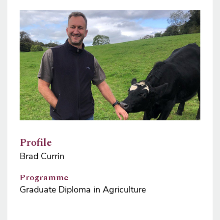
Image
Profile
Brad Currin
Programme
Graduate Diploma in Agriculture