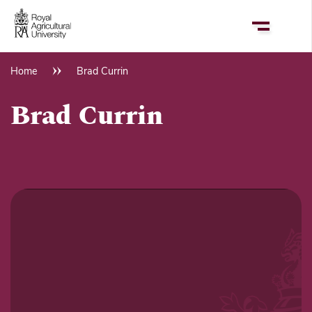
Skip
to
main
content
Home
Brad Currin
Breadcrumb
Brad Currin