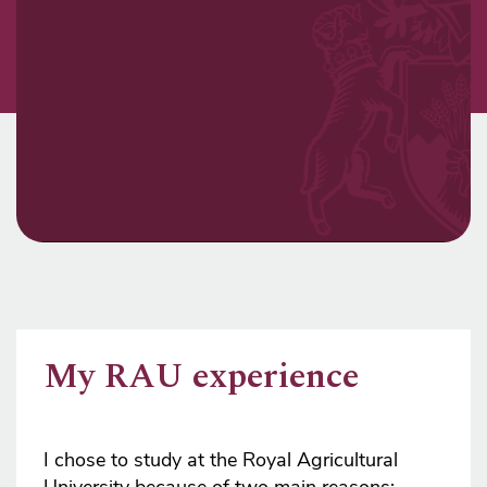
My RAU experience
I chose to study at the Royal Agricultural