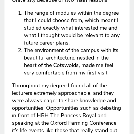
University because of two main reasons:
The range of modules within the degree
that I could choose from, which meant I
studied exactly what interested me and
what I thought would be relevant to any
future career plans.
The environment of the campus with its
beautiful architecture, nestled in the
heart of the Cotswolds, made me feel
very comfortable from my first visit.
Throughout my degree I found all of the
lecturers extremely approachable, and they
were always eager to share knowledge and
opportunities. Opportunities such as debating
in front of HRH The Princess Royal and
speaking at the Oxford Farming Conference;
it’s life events like those that really stand out