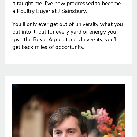
it taught me. I’ve now progressed to become
a Poultry Buyer at J Sainsbury.
You’ll only ever get out of university what you
put into it, but for every yard of energy you
give the Royal Agricultural University, you’ll
get back miles of opportunity.
Image