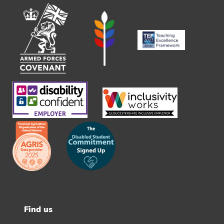
Find us
Footer