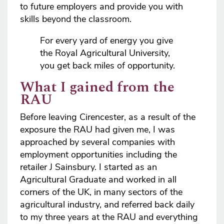
to future employers and provide you with
skills beyond the classroom.
For every yard of energy you give
the Royal Agricultural University,
you get back miles of opportunity.
What I gained from the
RAU
Before leaving Cirencester, as a result of the
exposure the RAU had given me, I was
approached by several companies with
employment opportunities including the
retailer J Sainsbury. I started as an
Agricultural Graduate and worked in all
corners of the UK, in many sectors of the
agricultural industry, and referred back daily
to my three years at the RAU and everything