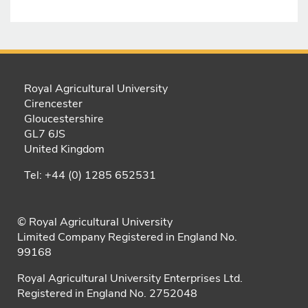
Royal Agricultural University
Cirencester
Gloucestershire
GL7 6JS
United Kingdom
Tel: +44 (0) 1285 652531
© Royal Agricultural University
Limited Company Registered in England No.
99168
Royal Agricultural University Enterprises Ltd.
Registered in England No. 2752048