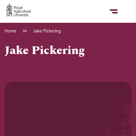
Skip
to
main
content
Home
Jake Pickering
Breadcrumb
Jake Pickering