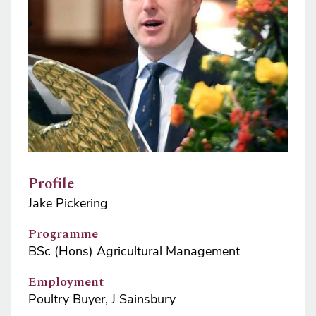
Profile
Jake Pickering
Programme
BSc (Hons) Agricultural Management
Employment
Poultry Buyer, J Sainsbury