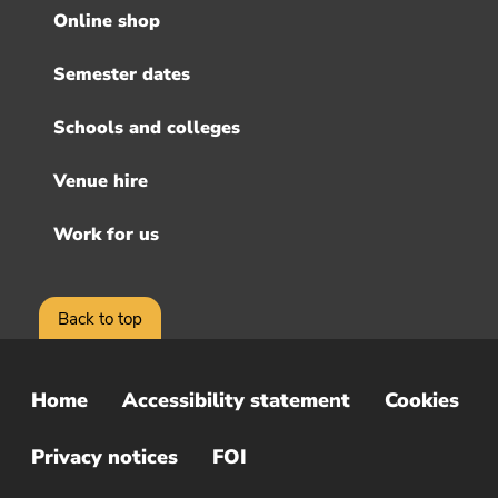
menu
Online shop
Semester dates
Schools and colleges
Venue hire
Work for us
Back to top
Home
Accessibility statement
Cookies
Sub
Footer
Privacy notices
FOI