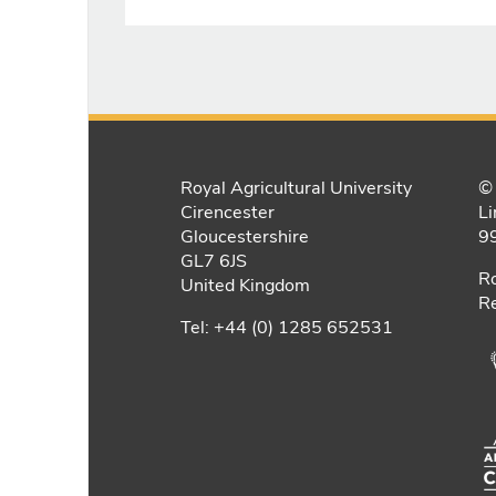
Royal Agricultural University
© 
Cirencester
Li
Gloucestershire
9
GL7 6JS
Ro
United Kingdom
Re
Tel: +44 (0) 1285 652531