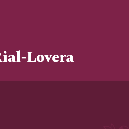
ial-Lovera