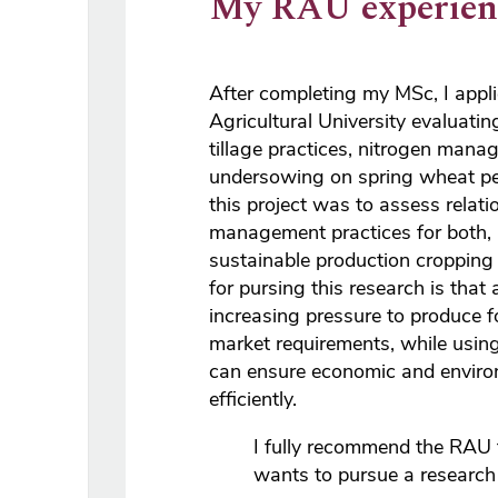
My RAU experien
After completing my MSc, I appli
Agricultural University evaluatin
tillage practices, nitrogen man
undersowing on spring wheat pe
this project was to assess relat
management practices for both, 
sustainable production cropping
for pursing this research is that 
increasing pressure to produce f
market requirements, while using
can ensure economic and enviro
efficiently.
I fully recommend the RAU
wants to pursue a research c