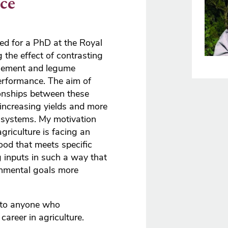
ce
ed for a PhD at the Royal
g the effect of contrasting
agement and legume
rformance. The aim of
ionships between these
increasing yields and more
 systems. My motivation
agriculture is facing an
ood that meets specific
 inputs in such a way that
nmental goals more
 to anyone who
areer in agriculture.