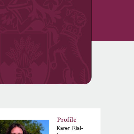
Profile
e
Karen Rial-