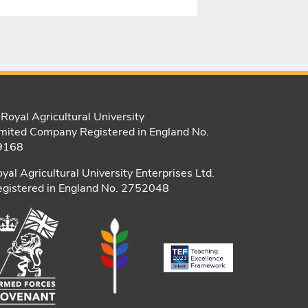
Royal Agricultural University
mited Company Registered in England No.
9168
yal Agricultural University Enterprises Ltd.
gistered in England No. 2752048