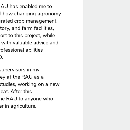
RAU has enabled me to
 of how changing agronomy
egrated crop management.
ory, and farm facilities,
t to this project, while
with valuable advice and
fessional abilities
D.
supervisors in my
rney at the RAU as a
studies, working on a new
at. After this
 the RAU to anyone who
 in agriculture.