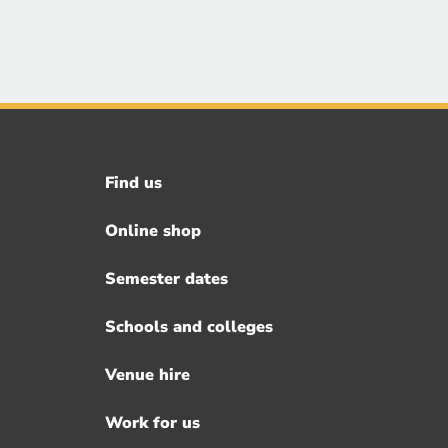
Find us
Footer
menu
Online shop
Semester dates
Schools and colleges
Venue hire
Work for us