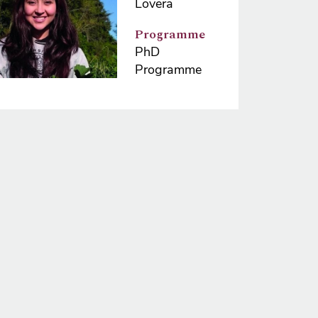
Lovera
Programme
PhD
Programme