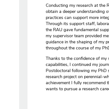
Conducting my research at the 
obtain a deeper understanding
practices can support more int
Through its support staff, laborat
the RAU gave fundamental suppor
my supervisor team provided me 
guidance in the shaping of my pro
throughout the course of my Ph
Thanks to the confidence of my 
capabilities, I continued my jou
Postdoctoral following my PhD 
research project on perennial-whe
achievement I fully recommend
wants to pursue a research career