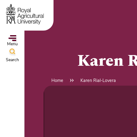
Skip
to
main
content
Menu
Karen R
Search
ampus
&
Home
Karen Rial-Lovera
Breadcrumb
l
hools