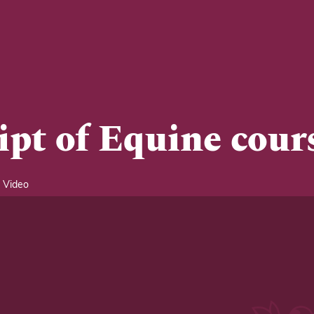
ipt of Equine cour
 Video