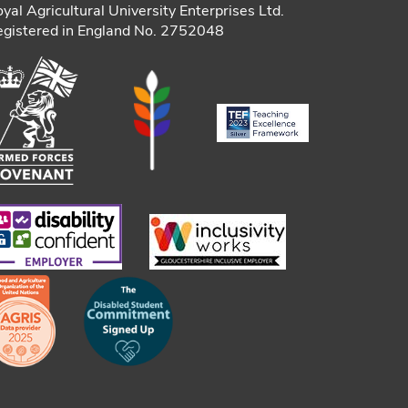
yal Agricultural University Enterprises Ltd.
gistered in England No. 2752048