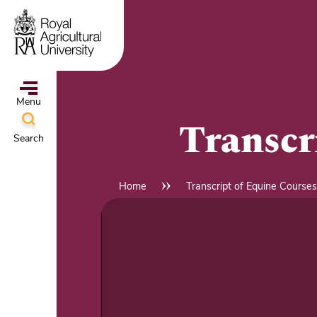
Skip
to
main
content
Menu
Transcr
Search
ampus
&
Home
Transcript of Equine Courses
Breadcrumb
l
hools