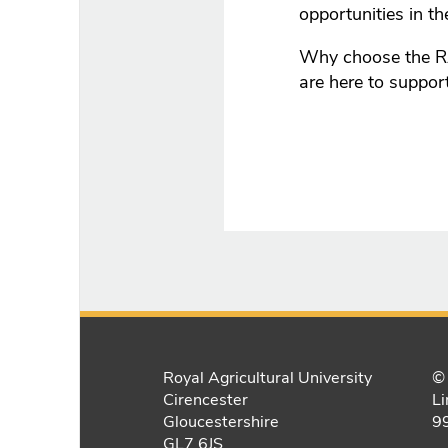
opportunities in th
Why choose the R
are here to suppor
Royal Agricultural University
© 
Cirencester
Li
Gloucestershire
9
GL7 6JS