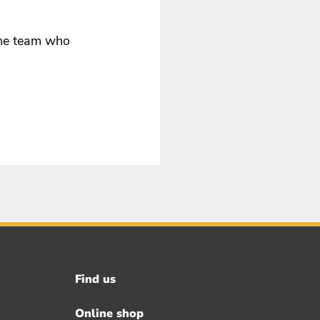
ine team who
Find us
Footer
menu
Online shop