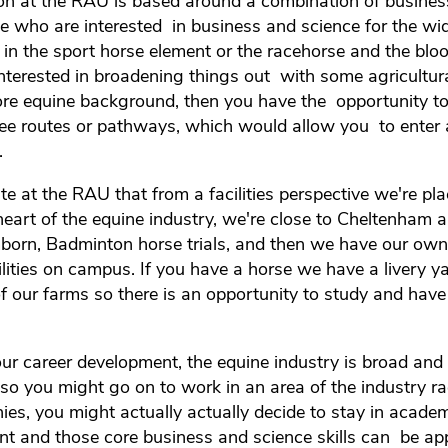
ion at the RAU is based around a combination of busine
le who are interested in business and science for the wi
 in the sport horse element or the racehorse and the blo
interested in broadening things out with some agricultural
ore equine background, then you have the opportunity to 
ree routes or pathways, which would allow you to enter 
.
e at the RAU that from a facilities perspective we're pla
heart of the equine industry, we're close to Cheltenham 
born, Badminton horse trials, and then we have our own
ilities on campus. If you have a horse we have a livery ya
of our farms so there is an opportunity to study and have
ur career development, the equine industry is broad and
e so you might go on to work in an area of the industry ra
ies, you might actually actually decide to stay in academ
t and those core business and science skills can be appl