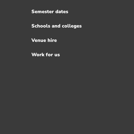
Semester dates
Schools and colleges
Venue hire
Work for us