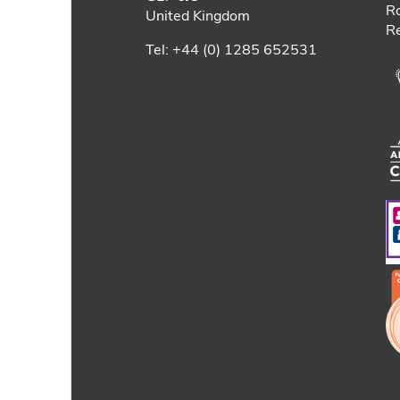
Ro
United Kingdom
Re
Tel: +44 (0) 1285 652531