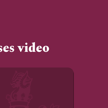
ses video