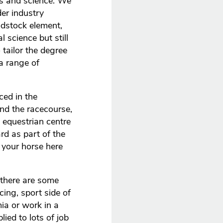
ss and science. We
der industry
odstock element,
 science but still
tailor the degree
a range of
ced in the
and the racecourse,
 equestrian centre
rd as part of the
 your horse here
 there are some
cing, sport side of
ia or work in a
ied to lots of job