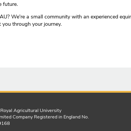
e future.
AU? We're a small community with an experienced equ
t you through your journey.
Royal Agricultural University
mited Company Registered in England No.
9168