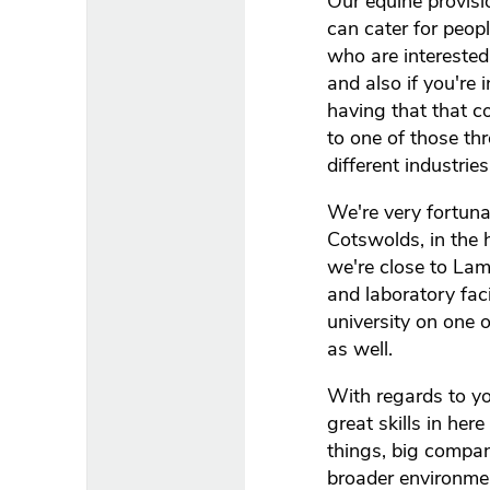
Our equine provis
can cater for peop
who are interested
and also if you're 
having that that c
to one of those th
different industries
We're very fortunat
Cotswolds, in the 
we're close to Lam
and laboratory fac
university on one 
as well.
With regards to yo
great skills in her
things, big compan
broader environmen