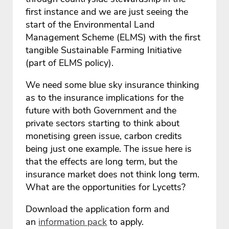
first instance and we are just seeing the
start of the Environmental Land
Management Scheme (ELMS) with the first
tangible Sustainable Farming Initiative
(part of ELMS policy).
We need some blue sky insurance thinking
as to the insurance implications for the
future with both Government and the
private sectors starting to think about
monetising green issue, carbon credits
being just one example. The issue here is
that the effects are long term, but the
insurance market does not think long term.
What are the opportunities for Lycetts?
Download the application form and
an
information pack
to apply.