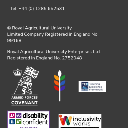
Tel: +44 (0) 1285 652531
© Royal Agricultural University
Limited Company Registered in England No.
99168
Royal Agricultural University Enterprises Ltd.
Registered in England No. 2752048