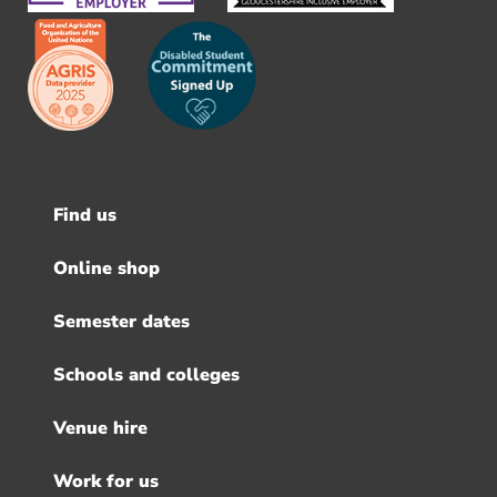
Find us
Footer
menu
Online shop
Semester dates
Schools and colleges
Venue hire
Work for us