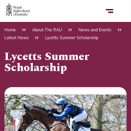
Skip
to
main
content
Home
About The RAU
News and Events
Breadcrumb
Latest News
Lycetts Summer Scholarship
Lycetts Summer
Scholarship