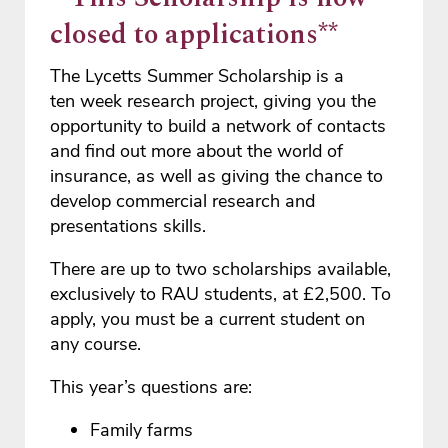
closed to applications**
The Lycetts Summer Scholarship is a
ten week research project, giving you the
opportunity to build a network of contacts
and find out more about the world of
insurance, as well as giving the chance to
develop commercial research and
presentations skills.
There are up to two scholarships available,
exclusively to RAU students, at £2,500. To
apply, you must be a current student on
any course.
This year’s questions are:
Family farms