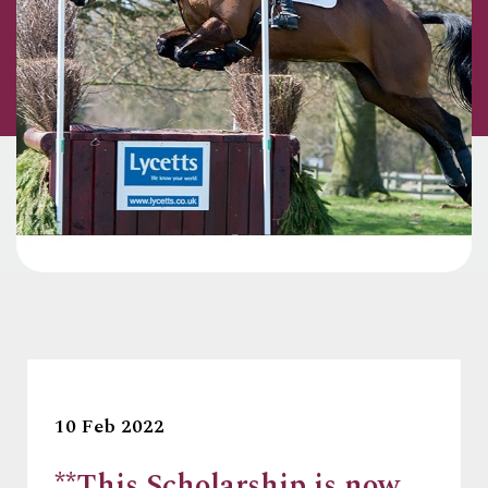
10 Feb 2022
**This Scholarship is now