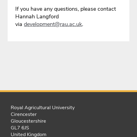
If you have any questions, please contact
Hannah Langford
via
development@rau.ac.uk
.
Royal Agricultural University
Cirencester
Gloucestershire
GL7 6JS
United Kingdom