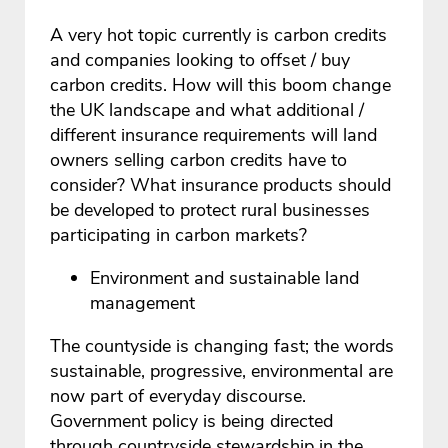
A very hot topic currently is carbon credits
and companies looking to offset / buy
carbon credits. How will this boom change
the UK landscape and what additional /
different insurance requirements will land
owners selling carbon credits have to
consider? What insurance products should
be developed to protect rural businesses
participating in carbon markets?
Environment and sustainable land
management
The countyside is changing fast; the words
sustainable, progressive, environmental are
now part of everyday discourse.
Government policy is being directed
through countryside stewardship in the