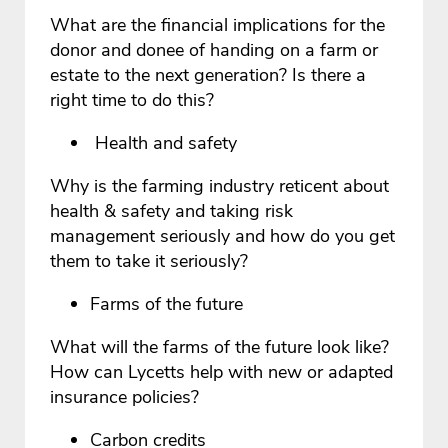
What are the financial implications for the
donor and donee of handing on a farm or
estate to the next generation? Is there a
right time to do this?
Health and safety
Why is the farming industry reticent about
health & safety and taking risk
management seriously and how do you get
them to take it seriously?
Farms of the future
What will the farms of the future look like?
How can Lycetts help with new or adapted
insurance policies?
Carbon credits