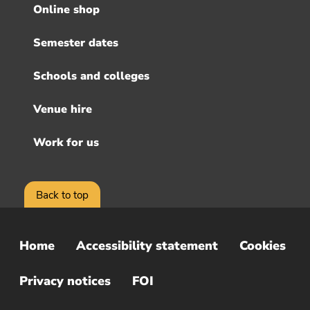
menu
Online shop
Semester dates
Schools and colleges
Venue hire
Work for us
Back to top
Home
Accessibility statement
Cookies
Sub
Footer
Privacy notices
FOI
Menu