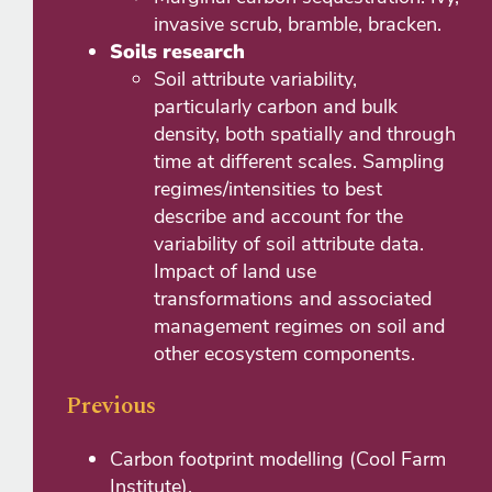
invasive scrub, bramble, bracken.
Soils research
Soil attribute variability,
particularly carbon and bulk
density, both spatially and through
time at different scales. Sampling
regimes/intensities to best
describe and account for the
variability of soil attribute data.
Impact of land use
transformations and associated
management regimes on soil and
other ecosystem components.
Previous
Carbon footprint modelling (Cool Farm
Institute).