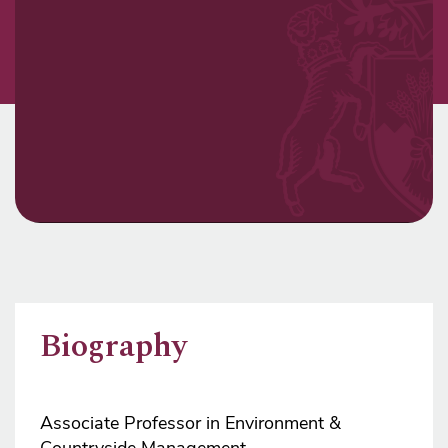
Biography
Associate Professor in Environment &