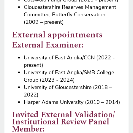
Gloucestershire Reserves Management
Committee, Butterfly Conservation
(2009 – present)
External appointments
External Examiner:
University of East Anglia/CCN (2022 -
present)
University of East Anglia/SMB College
Group (2023 - 2024)
University of Gloucestershire (2018 –
2022)
Harper Adams University (2010 – 2014)
Invited External Validation/
Institutional Review Panel
Member: