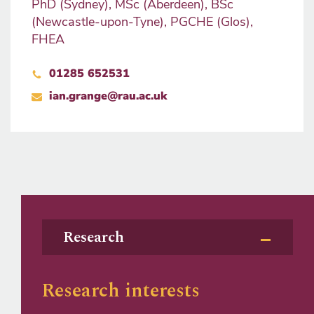
PhD (Sydney), MSc (Aberdeen), BSc
(Newcastle-upon-Tyne), PGCHE (Glos),
FHEA
01285 652531
ian.grange@rau.ac.uk
Research
Research interests