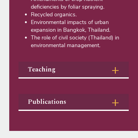
deficiencies by foliar spraying.
Recycled organics.
Environmental impacts of urban
expansion in Bangkok, Thailand.
The role of civil society (Thailand) in
environmental management.
Teaching
Publications