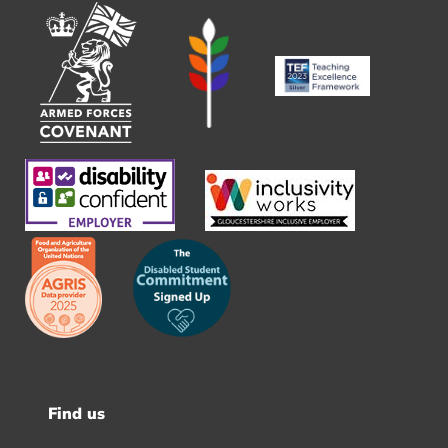
Find us
Footer