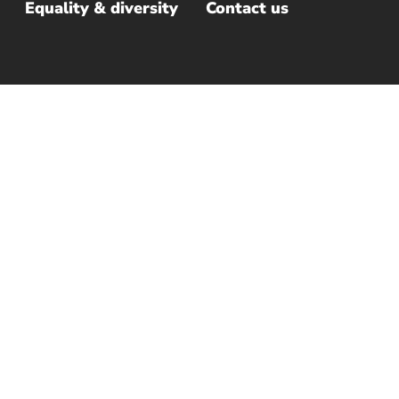
Equality & diversity
Contact us