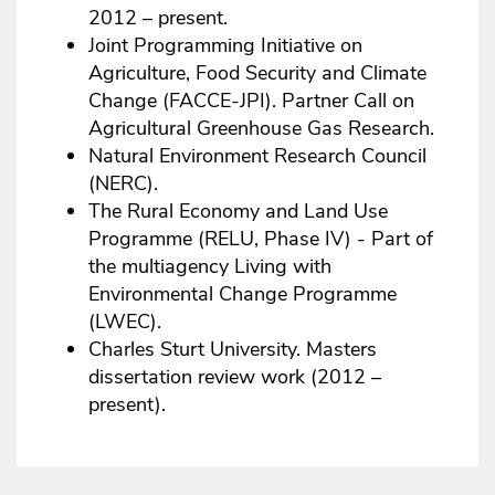
2012 – present.
Joint Programming Initiative on
Agriculture, Food Security and Climate
Change (FACCE-JPI). Partner Call on
Agricultural Greenhouse Gas Research.
Natural Environment Research Council
(NERC).
The Rural Economy and Land Use
Programme (RELU, Phase IV) - Part of
the multiagency Living with
Environmental Change Programme
(LWEC).
Charles Sturt University. Masters
dissertation review work (2012 –
present).