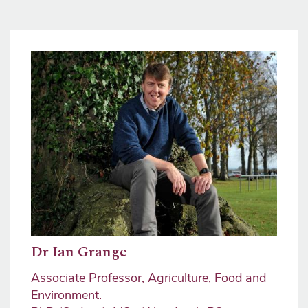
Image
Dr Ian Grange
Associate Professor, Agriculture, Food and
Environment.