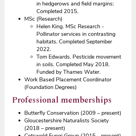
in hedgerows and field margins:
Completed 2015.
MSc (Research)
Helen King. MSc Research -
Pollinator services in contrasting
habitats. Completed September
2022.
Tom Edwards. Pesticide movement
in soils. Completed May 2018.
Funded by Thames Water.
Work Based Placement Coordinator
(Foundation Degrees)
Professional memberships
Butterfly Conservation (2009 – present)
Gloucestershire Naturalists Society
(2018 – present)
Cotswold Fungi Group (2015 - present)