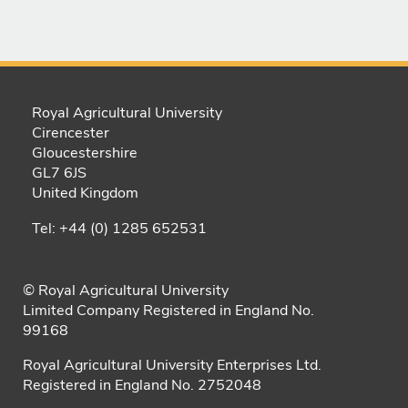
Royal Agricultural University
Cirencester
Gloucestershire
GL7 6JS
United Kingdom
Tel: +44 (0) 1285 652531
© Royal Agricultural University
Limited Company Registered in England No.
99168
Royal Agricultural University Enterprises Ltd.
Registered in England No. 2752048