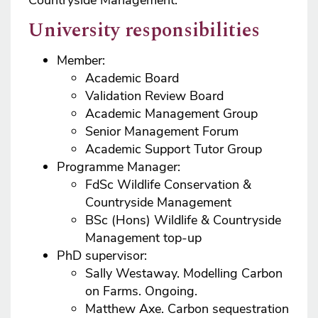
Countryside Management.
University responsibilities
Member:
Academic Board
Validation Review Board
Academic Management Group
Senior Management Forum
Academic Support Tutor Group
Programme Manager:
FdSc Wildlife Conservation &
Countryside Management
BSc (Hons) Wildlife & Countryside
Management top-up
PhD supervisor:
Sally Westaway. Modelling Carbon
on Farms. Ongoing.
Matthew Axe. Carbon sequestration