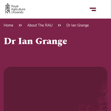
Skip
to
main
content
Home
About The RAU
Dr Ian Grange
Breadcrumb
Dr Ian Grange