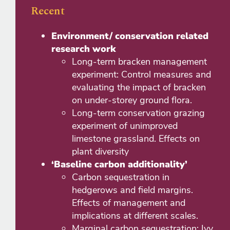
Recent
Environment/ conservation related
research work
Long-term bracken management
experiment: Control measures and
evaluating the impact of bracken
on under-storey ground flora.
Long-term conservation grazing
experiment of unimproved
limestone grassland. Effects on
plant diversity
‘Baseline carbon additionality’
Carbon sequestration in
hedgerows and field margins.
Effects of management and
implications at different scales.
Marginal carbon sequestration: Ivy,