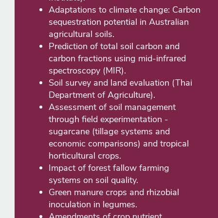
Adaptations to climate change: Carbon
sequestration potential in Australian
agricultural soils.
Prediction of total soil carbon and
carbon fractions using mid-infrared
spectroscopy (MIR).
Soil survey and land evaluation (Thai
Department of Agriculture).
Assessment of soil management
through field experimentation -
sugarcane (tillage systems and
economic comparisons) and tropical
horticultural crops.
Impact of forest fallow farming
systems on soil quality.
Green manure crops and rhizobial
inoculation in legumes.
Amendments of crop nutrient