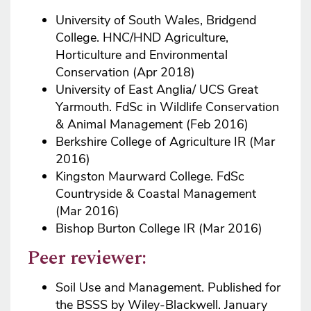
University of South Wales, Bridgend
College. HNC/HND Agriculture,
Horticulture and Environmental
Conservation (Apr 2018)
University of East Anglia/ UCS Great
Yarmouth. FdSc in Wildlife Conservation
& Animal Management (Feb 2016)
Berkshire College of Agriculture IR (Mar
2016)
Kingston Maurward College. FdSc
Countryside & Coastal Management
(Mar 2016)
Bishop Burton College IR (Mar 2016)
Peer reviewer:
Soil Use and Management. Published for
the BSSS by Wiley-Blackwell. January