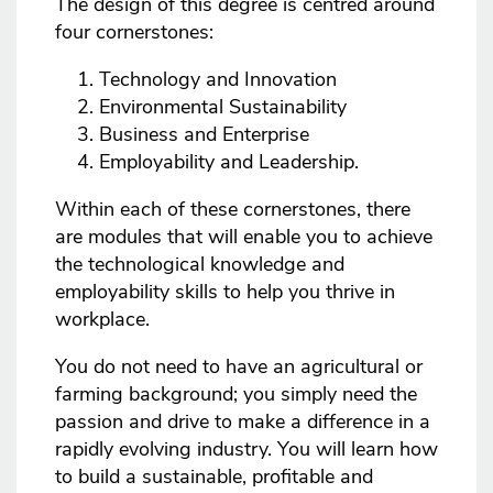
The design of this degree is centred around
four cornerstones:
Technology and Innovation
Environmental Sustainability
Business and Enterprise
Employability and Leadership.
Within each of these cornerstones, there
are modules that will enable you to achieve
the technological knowledge and
employability skills to help you thrive in
workplace.
You do not need to have an agricultural or
farming background; you simply need the
passion and drive to make a difference in a
rapidly evolving industry. You will learn how
to build a sustainable, profitable and