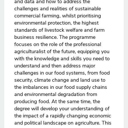
and data and how to address the
challenges and realities of sustainable
commercial farming, whilst prioritising
environmental protection, the highest
standards of livestock welfare and farm
business resilience. The programme
focuses on the role of the professional
agriculturalist of the future, equipping you
with the knowledge and skills you need to
understand and then address major
challenges in our food systems, from food
security, climate change and land use to
the imbalances in our food supply chains
and environmental degradation from
producing food. At the same time, the
degree will develop your understanding of
the impact of a rapidly changing economic
and political landscape on agriculture. This