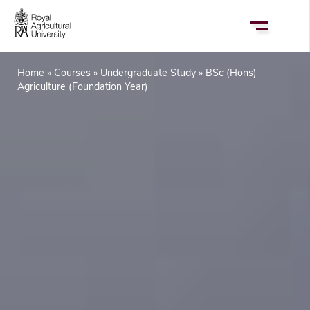
Skip
to
main
content
Home
Courses
Undergraduate Study
BSc (Hons)
Breadcrumb
Agriculture (Foundation Year)