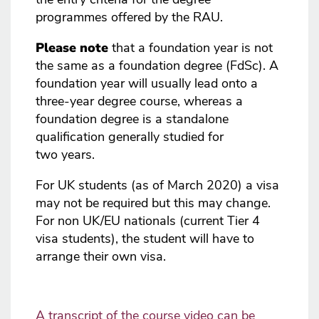
programmes offered by the RAU.
Please note
that a foundation year is not
the same as a foundation degree (FdSc). A
foundation year will usually lead onto a
three-year degree course, whereas a
foundation degree is a standalone
qualification generally studied for
two years.
For UK students (as of March 2020) a visa
may not be required but this may change.
For non UK/EU nationals (current Tier 4
visa students), the student will have to
arrange their own visa.
A transcript of the course video can be