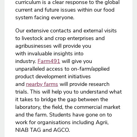
curriculum is a clear response to the global
current and future issues within our food
system facing everyone.
Our extensive contacts and external visits
to livestock and crop enterprises and
agribusinesses will provide you
with invaluable insights into
industry.
Farm491
will give you
unparalleled access to on-farm/applied
product development initiatives
and
nearby farms
will provide research
trials. This will help you to understand what
it takes to bridge the gap between the
laboratory, the field, the commercial market
and the farm. Students have gone on to
work for organisations including Agrii,
NIAB TAG and AGCO.