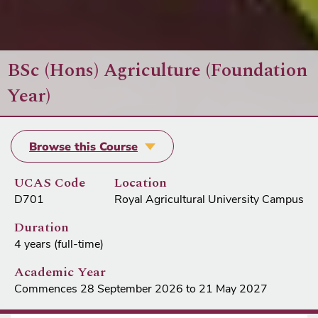
BSc (Hons) Agriculture (Foundation
Year)
Browse this Course
UCAS Code
Location
D701
Royal Agricultural University Campus
Duration
4 years (full-time)
Academic Year
Commences 28 September 2026 to 21 May 2027