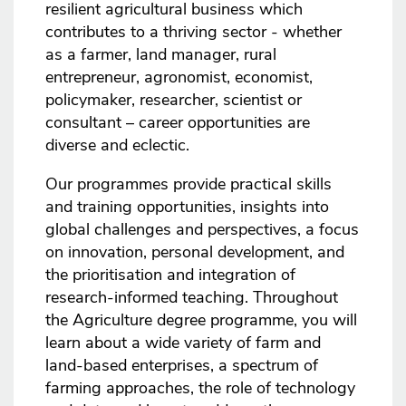
resilient agricultural business which
contributes to a thriving sector - whether
as a farmer, land manager, rural
entrepreneur, agronomist, economist,
policymaker, researcher, scientist or
consultant – career opportunities are
diverse and eclectic.
Our programmes provide practical skills
and training opportunities, insights into
global challenges and perspectives, a focus
on innovation, personal development, and
the prioritisation and integration of
research-informed teaching. Throughout
the Agriculture degree programme, you will
learn about a wide variety of farm and
land-based enterprises, a spectrum of
farming approaches, the role of technology