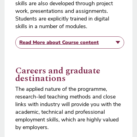
skills are also developed through project
work, presentations and assignments.
Students are explicitly trained in digital
skills in a number of modules.
Read More
about Course content
Careers and graduate
destinations
The applied nature of the programme,
research-led teaching methods and close
links with industry will provide you with the
academic, technical and professional
employment skills, which are highly valued
by employers.