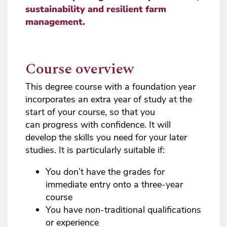
sustainability and resilient farm
management.
Course overview
This degree course with a foundation year
incorporates an extra year of study at the
start of your course, so that you
can progress with confidence. It will
develop the skills you need for your later
studies. It is particularly suitable if:
You don’t have the grades for
immediate entry onto a three-year
course
You have non-traditional qualifications
or experience