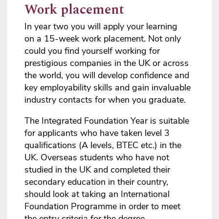
Work placement
In year two you will apply your learning
on a 15-week work placement. Not only
could you find yourself working for
prestigious companies in the UK or across
the world, you will develop confidence and
key employability skills and gain invaluable
industry contacts for when you graduate.
The Integrated Foundation Year is suitable
for applicants who have taken level 3
qualifications (A levels, BTEC etc.) in the
UK. Overseas students who have not
studied in the UK and completed their
secondary education in their country,
should look at taking an International
Foundation Programme in order to meet
the entry criteria for the degree