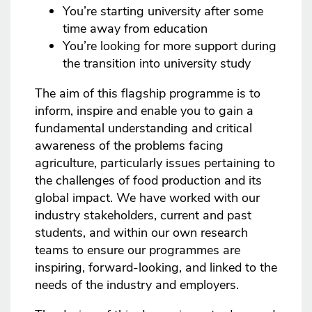
You’re starting university after some
time away from education
You’re looking for more support during
the transition into university study
The aim of this flagship programme is to
inform, inspire and enable you to gain a
fundamental understanding and critical
awareness of the problems facing
agriculture, particularly issues pertaining to
the challenges of food production and its
global impact. We have worked with our
industry stakeholders, current and past
students, and within our own research
teams to ensure our programmes are
inspiring, forward-looking, and linked to the
needs of the industry and employers.