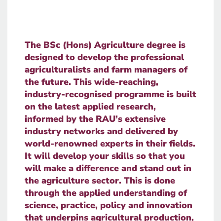
The BSc (Hons) Agriculture degree is
designed to develop the professional
agriculturalists and farm managers of
the future. This wide-reaching,
industry-recognised programme is built
on the latest applied research,
informed by the RAU’s extensive
industry networks and delivered by
world-renowned experts in their fields.
It will develop your skills so that you
will make a difference and stand out in
the agriculture sector. This is done
through the applied understanding of
science, practice, policy and innovation
that underpins agricultural production,