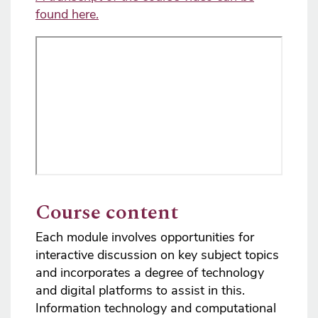
found here.
Course content
Each module involves opportunities for
interactive discussion on key subject topics
and incorporates a degree of technology
and digital platforms to assist in this.
Information technology and computational