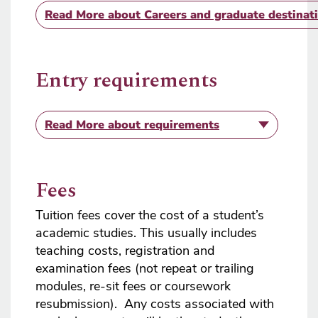
Read More
about Careers and graduate destinat
Entry requirements
Read More
about requirements
Fees
Tuition fees cover the cost of a student’s
academic studies. This usually includes
teaching costs, registration and
examination fees (not repeat or trailing
modules, re-sit fees or coursework
resubmission). Any costs associated with