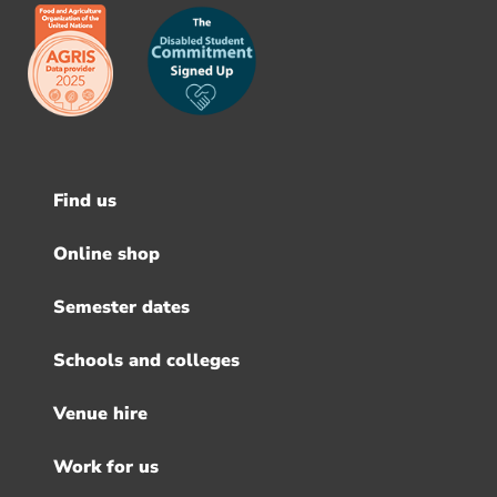
Find us
Footer
menu
Online shop
Semester dates
Schools and colleges
Venue hire
Work for us