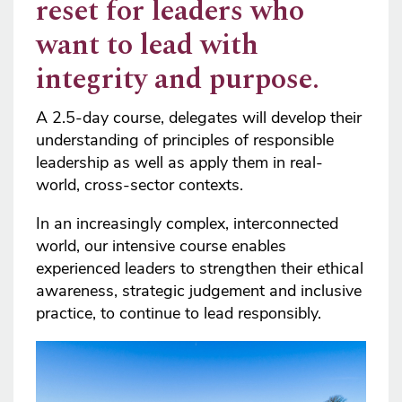
reset for leaders who
want to lead with
integrity and purpose.
A 2.5-day course, delegates will develop their
understanding of principles of responsible
leadership as well as apply them in real-
world, cross-sector contexts.
In an increasingly complex, interconnected
world, our intensive course enables
experienced leaders to strengthen their ethical
awareness, strategic judgement and inclusive
practice, to continue to lead responsibly.