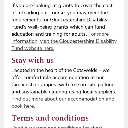
If you are looking at grants to cover the cost
of attending our course, you may meet the
requirements for Gloucestershire Disability
Fund's well-being grants which can fund
education and training for adults.
For more
information, visit the Gloucestershire Disability
Fund website here.
Stay with us
Located in the heart of the Cotswolds - we
offer comfortable accommodation at our
Cirencester campus, with free on-site parking
and sustainable catering using local suppliers.
Find out more about our accommodation and
book here.
Terms and conditions