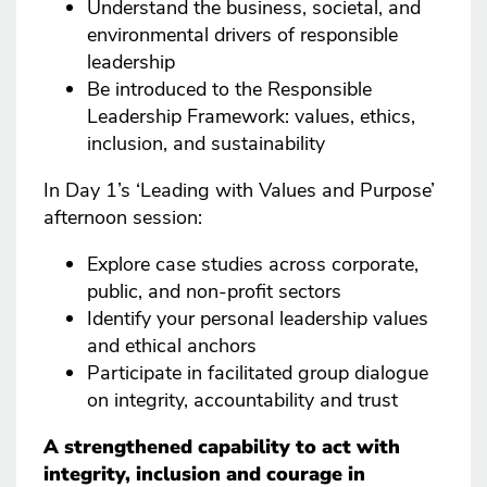
Understand the business, societal, and
environmental drivers of responsible
leadership
Be introduced to the Responsible
Leadership Framework: values, ethics,
inclusion, and sustainability
In Day 1’s ‘Leading with Values and Purpose’
afternoon session:
Explore case studies across corporate,
public, and non-profit sectors
Identify your personal leadership values
and ethical anchors
Participate in facilitated group dialogue
on integrity, accountability and trust
A strengthened capability to act with
integrity, inclusion and courage in