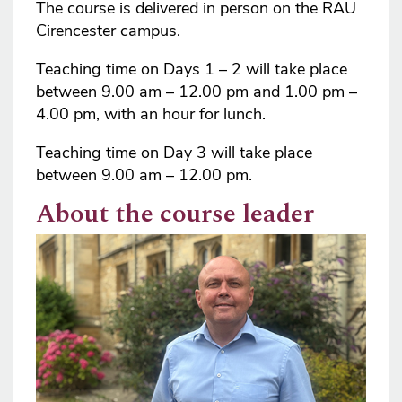
The course is delivered in person on the RAU
Cirencester campus.
Teaching time on Days 1 – 2 will take place
between 9.00 am – 12.00 pm and 1.00 pm –
4.00 pm, with an hour for lunch.
Teaching time on Day 3 will take place
between 9.00 am – 12.00 pm.
About the course leader