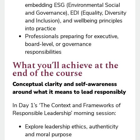
embedding ESG (Environmental Social
and Governance), EDI (Equality, Diversity
and Inclusion), and wellbeing principles
into practice
Professionals preparing for executive,
board-level, or governance
responsibilities
What you’ll achieve at the
end of the course
Conceptual clarity and self-awareness
around what it means to lead responsibly
In Day 1’s ‘The Context and Frameworks of
Responsible Leadership’ morning session:
Explore leadership ethics, authenticity
and moral purpose