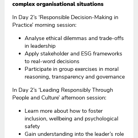
complex organisational situations
In Day 2’s ‘Responsible Decision-Making in
Practice’ morning session:
Analyse ethical dilemmas and trade-offs
in leadership
Apply stakeholder and ESG frameworks
to real-word decisions
Participate in group exercises in moral
reasoning, transparency and governance
In Day 2’s ‘Leading Responsibly Through
People and Culture’ afternoon session:
Learn more about how to foster
inclusion, wellbeing and psychological
safety
Gain understanding into the leader’s role