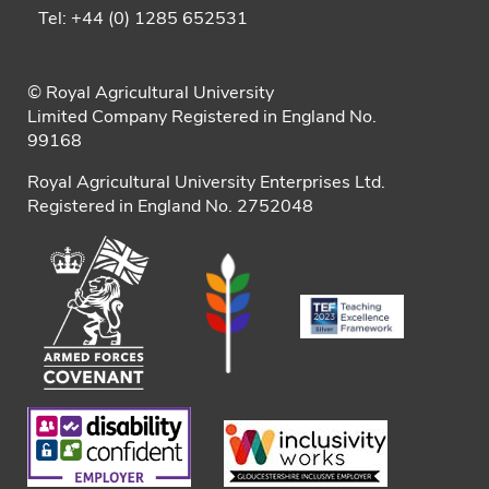
Tel: +44 (0) 1285 652531
© Royal Agricultural University
Limited Company Registered in England No.
99168
Royal Agricultural University Enterprises Ltd.
Registered in England No. 2752048