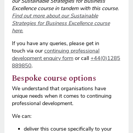
our Sustainable Strategies for Business
Excellence course in tandem with this course.
Find out more about our Sustainable
Strategies for Business Excellence course
here.
If you have any queries, please get in
touch via our
continuing professional
development enquiry form
or call
+44(0)1285
889850
.
Bespoke course options
We understand that organisations have
unique needs when it comes to continuing
professional development.
We can:
deliver this course specifically to your