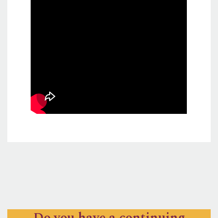
Do you have a continuing