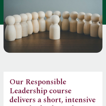
Our Responsible
Leadership course
delivers a short, intensive