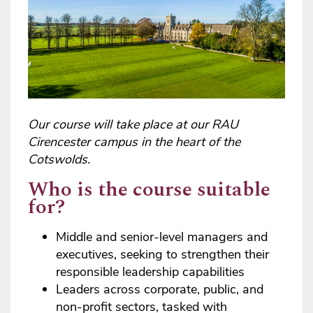
Our course will take place at our RAU
Cirencester campus in the heart of the
Cotswolds.
Who is the course suitable
for?
Middle and senior-level managers and
executives, seeking to strengthen their
responsible leadership capabilities
Leaders across corporate, public, and
non-profit sectors, tasked with