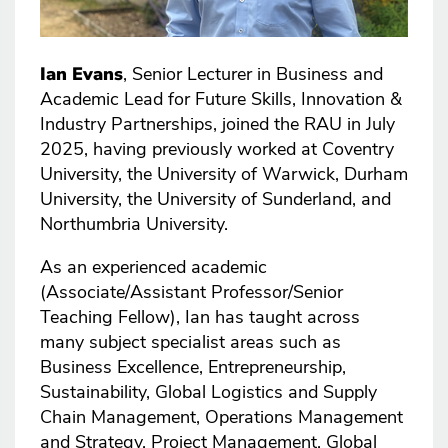
Ian Evans
, Senior Lecturer in Business and
Academic Lead for Future Skills, Innovation &
Industry Partnerships, joined the RAU in July
2025, having previously worked at Coventry
University, the University of Warwick, Durham
University, the University of Sunderland, and
Northumbria University.
As an experienced academic
(Associate/Assistant Professor/Senior
Teaching Fellow), Ian has taught across
many subject specialist areas such as
Business Excellence, Entrepreneurship,
Sustainability, Global Logistics and Supply
Chain Management, Operations Management
and Strategy, Project Management, Global