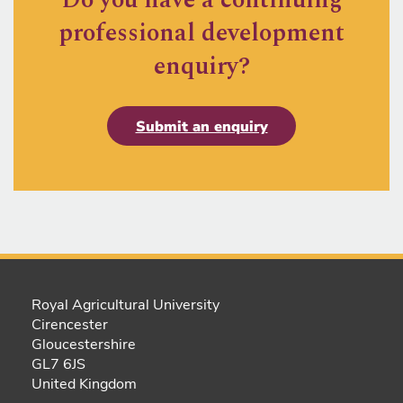
professional development
enquiry?
Submit an enquiry
Royal Agricultural University
Cirencester
Gloucestershire
GL7 6JS
United Kingdom