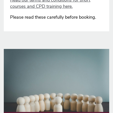
Read our terms and conditions for short
courses and CPD training here.
Please read these carefully before booking.