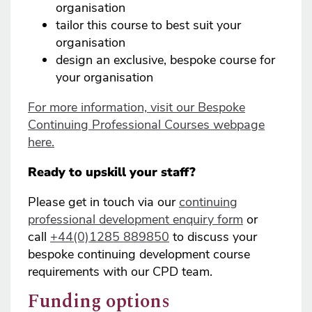
organisation
tailor this course to best suit your
organisation
design an exclusive, bespoke course for
your organisation
For more information, visit our Bespoke
Continuing Professional Courses webpage
here.
Ready to upskill your staff?
Please get in touch via our
continuing
professional development enquiry form
or
call
+44(0)1285 889850
to discuss your
bespoke continuing development course
requirements with our CPD team.
Funding options