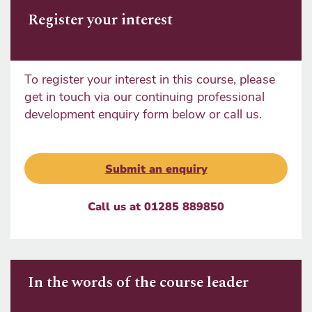
Register your interest
To register your interest in this course, please
get in touch via our continuing professional
development enquiry form below or call us.
Submit an enquiry
Call us at 01285 889850
In the words of the course leader