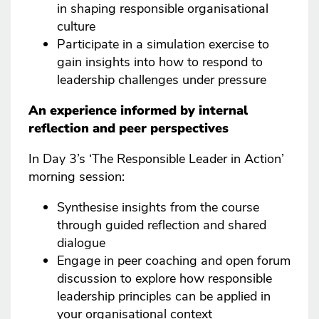
in shaping responsible organisational
culture
Participate in a simulation exercise to
gain insights into how to respond to
leadership challenges under pressure
An experience informed by internal
reflection and peer perspectives
In Day 3’s ‘The Responsible Leader in Action’
morning session:
Synthesise insights from the course
through guided reflection and shared
dialogue
Engage in peer coaching and open forum
discussion to explore how responsible
leadership principles can be applied in
your organisational context