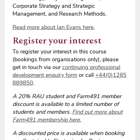
Corporate Strategy and Strategic
Management, and Research Methods.
Read more about Ian Evans here.
Register your interest
To register your interest in this course
(bookings from organisations only), please
get in touch via our
continuing professional
development enquiry form
or call
+44(0)1285
889850
.
A 20% RAU student and Farm491 member
discount is available to a limited number of
students and members.
Find out more about
Farm491 membership here.
A discounted price is available when booking