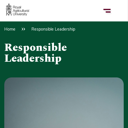
Skip
to
main
content
Home
Responsible Leadership
Breadcrumb
Responsible
Leadership