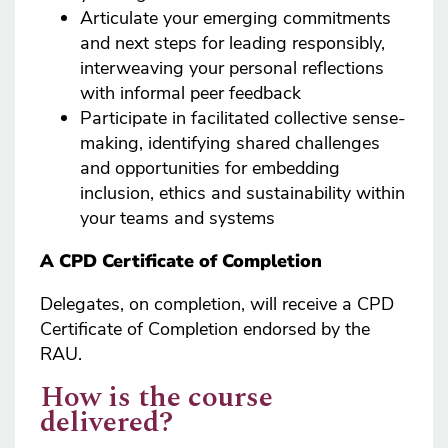
Articulate your emerging commitments
and next steps for leading responsibly,
interweaving your personal reflections
with informal peer feedback
Participate in facilitated collective sense-
making, identifying shared challenges
and opportunities for embedding
inclusion, ethics and sustainability within
your teams and systems
A CPD Certificate of Completion
Delegates, on completion, will receive a CPD
Certificate of Completion endorsed by the
RAU.
How is the course
delivered?