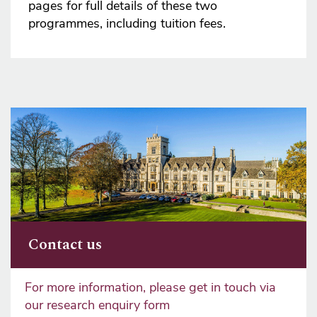
pages for full details of these two
programmes, including tuition fees.
Contact us
For more information, please get in touch via
our research enquiry form