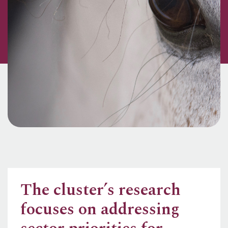
The cluster’s research
focuses on addressing