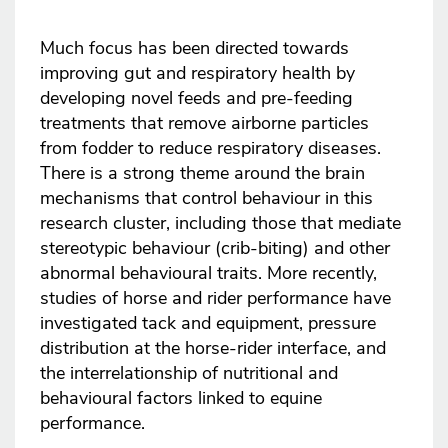
Much focus has been directed towards
improving gut and respiratory health by
developing novel feeds and pre-feeding
treatments that remove airborne particles
from fodder to reduce respiratory diseases.
There is a strong theme around the brain
mechanisms that control behaviour in this
research cluster, including those that mediate
stereotypic behaviour (crib-biting) and other
abnormal behavioural traits. More recently,
studies of horse and rider performance have
investigated tack and equipment, pressure
distribution at the horse-rider interface, and
the interrelationship of nutritional and
behavioural factors linked to equine
performance.