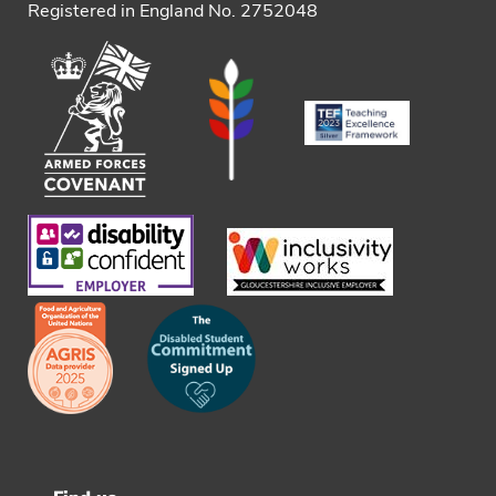
Registered in England No. 2752048