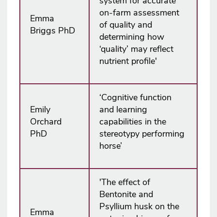
system for accurate
on-farm assessment
Emma
of quality and
Briggs PhD
determining how
‘quality’ may reflect
nutrient profile'
‘Cognitive function
Emily
and learning
Orchard
capabilities in the
PhD
stereotypy performing
horse’
'The effect of
Bentonite and
Psyllium husk on the
Emma