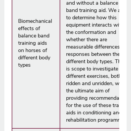
and without a balance
band training aid. We aim
to determine how this
Biomechanical
equipment interacts with
effects of
the conformation and
balance band
whether there are
training aids
measurable differences in
on horses of
responses between the
different body
different body types. There
types
is scope to investigate
different exercises, both
ridden and unridden, with
the ultimate aim of
providing recommendations
for the use of these training
aids in conditioning and/or
rehabilitation programmes.