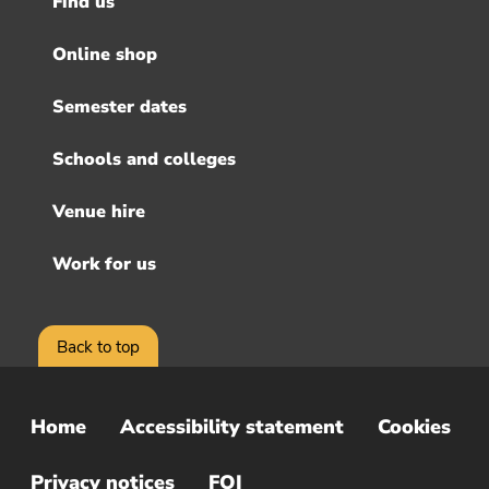
Find us
Footer
menu
Online shop
Semester dates
Schools and colleges
Venue hire
Work for us
Back to top
Home
Accessibility statement
Cookies
Sub
Footer
Privacy notices
FOI