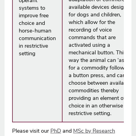
operant
available devices designed
systems to
for dogs and children,
improve free
which allow for the
choice and
recording of voice
horse-human
commands that are
communication
activated using a
in restrictive
mechanical button. This
setting
way the animal can ‘ask’
for a commodity following
a button press, and can
choose between available
commodities thereby
providing an element of
choice in an otherwise
restrictive setting.
Please visit our
PhD
and
MSc by Research