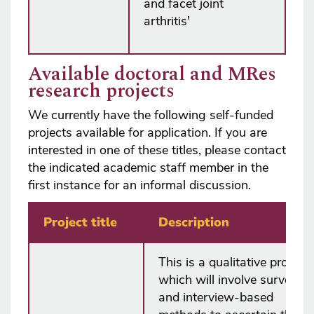
and facet joint
arthritis'
Available doctoral and MRes
research projects
We currently have the following self-funded
projects available for application. If you are
interested in one of these titles, please contact
the indicated academic staff member in the
first instance for an informal discussion.
Project title
Description
This is a qualitative project
which will involve survey
and interview-based