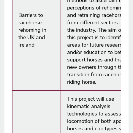
methods to ascertain the
perceptions of rehoming
Barriers to
and retraining racehorses
racehorse
from different sectors of
rehoming in
the industry. The aim of
the UK and
this project is to identify
Ireland
areas for future research
and/or education to better
support horses and their
new owners through the
transition from racehorse to
riding horse.
This project will use
kinematic analysis
technologies to assess the
locomotion of both sports
horses and cob types with