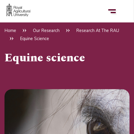
Skip
to
main
content
Home
Our Research
Research At The RAU
Breadcrumb
Equine Science
Equine science