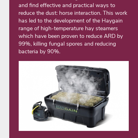
and find effective and practical ways to
reduce the dust: horse interaction. This work
has led to the development of the Haygain
range of high-temperature hay steamers
which have been proven to reduce ARD by
99%, killing fungal spores and reducing
bacteria by 90%.