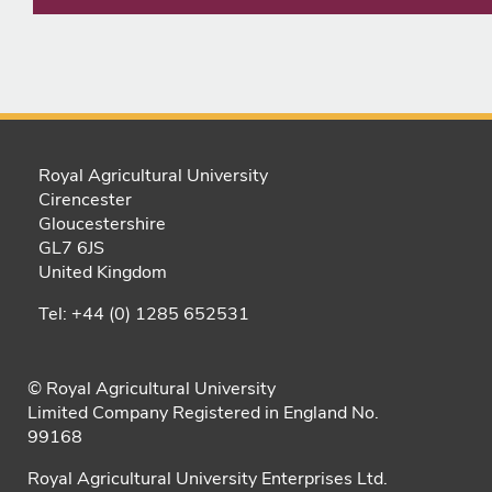
Royal Agricultural University
Cirencester
Gloucestershire
GL7 6JS
United Kingdom
Tel: +44 (0) 1285 652531
© Royal Agricultural University
Limited Company Registered in England No.
99168
Royal Agricultural University Enterprises Ltd.