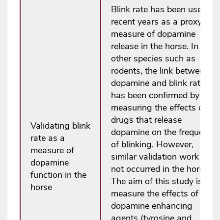
Blink rate has been used in
recent years as a proxy
measure of dopamine
release in the horse. In
other species such as
rodents, the link between
dopamine and blink rate
has been confirmed by
measuring the effects of
drugs that release
Validating blink
dopamine on the frequency
rate as a
of blinking. However,
measure of
similar validation work has
dopamine
not occurred in the horse.
function in the
The aim of this study is to
horse
measure the effects of two
dopamine enhancing
agents (tyrosine and