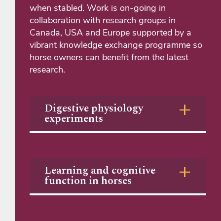
when stabled. Work is on-going in
collaboration with research groups in
Canada, USA and Europe supported by a
vibrant knowledge exchange programme so
horse owners can benefit from the latest
research.​
Digestive physiology
experiments
Learning and cognitive
function in horses