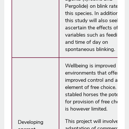
Pergolide) on blink rate in
this species. In addition,
this study will also seek to
ascertain the effects of
variables such as feeding
and time of day on
spontaneous blinking.
Wellbeing is improved in
environments that offer
improved control and an
element of free choice. In
stabled horses the potential
for provision of free choice
is however limited.
This project will involve the
Developing
adaptation of commercially