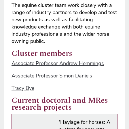
The equine cluster team work closely with a
range of industry partners to develop and test
new products as well as facilitating
knowledge exchange with both equine
industry professionals and the wider horse
owning public.
Cluster members
Associate Professor Andrew Hemmings
Associate Professor Simon Daniels
Tracy Bye
Current doctoral and MRes
research projects
'Haylage for horses: A