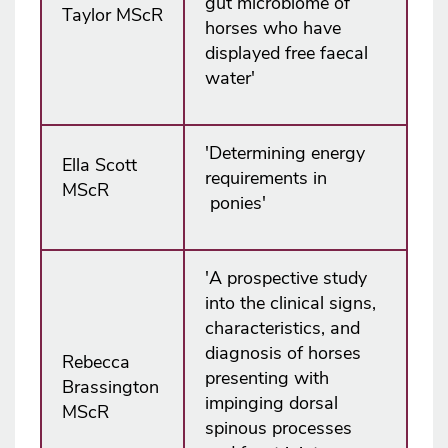
gut microbiome of
Taylor MScR
horses who have
displayed free faecal
water'
'Determining energy
Ella Scott
requirements in
MScR
ponies'
'A prospective study
into the clinical signs,
characteristics, and
diagnosis of horses
Rebecca
presenting with
Brassington
impinging dorsal
MScR
spinous processes