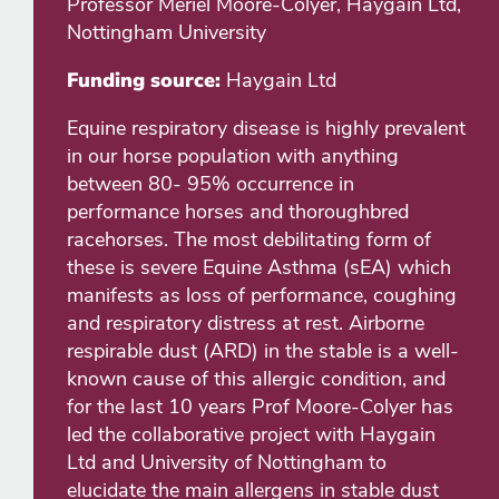
Professor Meriel Moore-Colyer, Haygain Ltd,
Nottingham University
Funding source:
Haygain Ltd
Equine respiratory disease is highly prevalent
in our horse population with anything
between 80- 95% occurrence in
performance horses and thoroughbred
racehorses. The most debilitating form of
these is severe Equine Asthma (sEA) which
manifests as loss of performance, coughing
and respiratory distress at rest. Airborne
respirable dust (ARD) in the stable is a well-
known cause of this allergic condition, and
for the last 10 years Prof Moore-Colyer has
led the collaborative project with Haygain
Ltd and University of Nottingham to
elucidate the main allergens in stable dust