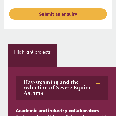
Submit an enquiry
Highlight projects
Hay-steaming and the
reduction of Severe Equine
Asthma
Academic and industry collaborators
: