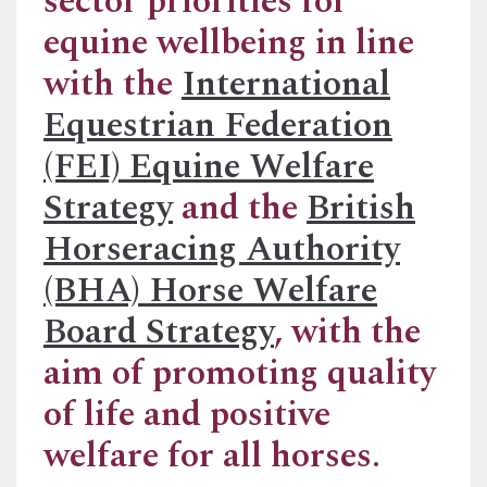
sector priorities for
equine wellbeing in line
with the
International
Equestrian Federation
(FEI) Equine Welfare
Strategy
and the
British
Horseracing Authority
(BHA) Horse Welfare
Board Strategy
, with the
aim of promoting quality
of life and positive
welfare for all horses.