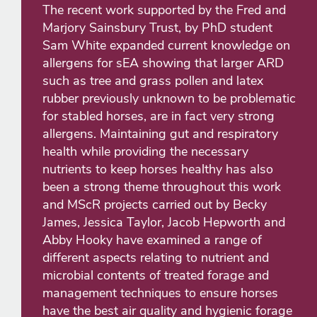
The recent work supported by the Fred and
Marjory Sainsbury Trust, by PhD student
Sam White expanded current knowledge on
allergens for sEA showing that larger ARD
such as tree and grass pollen and latex
rubber previously unknown to be problematic
for stabled horses, are in fact very strong
allergens. Maintaining gut and respiratory
health while providing the necessary
nutrients to keep horses healthy has also
been a strong theme throughout this work
and MScR projects carried out by Becky
James, Jessica Taylor, Jacob Hepworth and
Abby Hooky have examined a range of
different aspects relating to nutrient and
microbial contents of treated forage and
management techniques to ensure horses
have the best air quality and hygienic forage