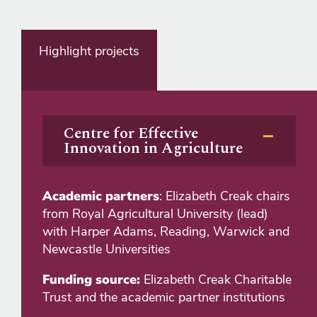
Highlight projects
Centre for Effective
Innovation in Agriculture
Academic partners
: Elizabeth Creak chairs
from Royal Agricultural University (lead)
with Harper Adams, Reading, Warwick and
Newcastle Universities
Funding source:
Elizabeth Creak Charitable
Trust and the academic partner institutions