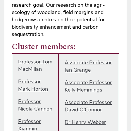
research goal. Our research on the agri-
ecology of woodland, field margins and
hedgerows centres on their potential for
biodiversity enhancement and carbon
sequestration.
Cluster members:
Professor Tom
Associate Professor
MacMillan
Ian Grange
Professor
Associate Professor
Mark Horton
Kelly Hemmings
Professor
Associate Professor
Nicola Cannon
David O’Connor
Professor
Dr Henry Webber
Xianmin