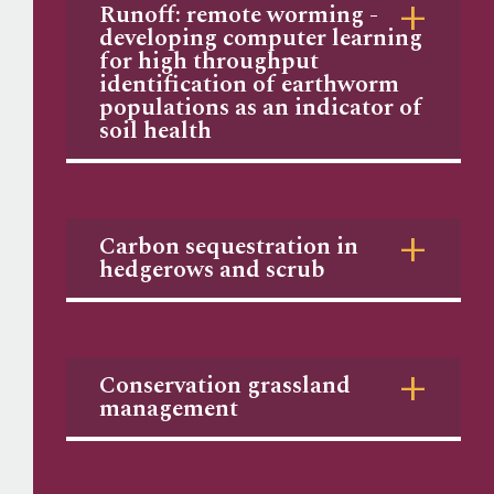
Runoff: remote worming -
developing computer learning
for high throughput
identification of earthworm
populations as an indicator of
soil health
Carbon sequestration in
hedgerows and scrub
Conservation grassland
management