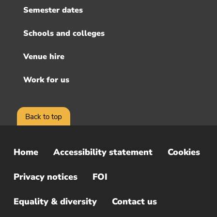
Semester dates
Schools and colleges
Venue hire
Work for us
Back to top
Home
Accessibility statement
Cookies
Sub
Footer
Privacy notices
FOI
Menu
Equality & diversity
Contact us