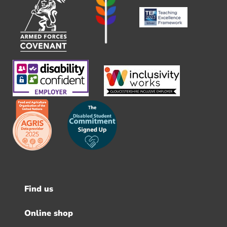
Find us
Footer
menu
Online shop