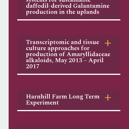
daffodil-derived Galantamine
production in the uplands
Transcriptomic and tissue
culture approaches for
production of Amaryllidaceae
alkaloids, May 2013 – April
2017
Harnhill Farm Long Term
Experiment