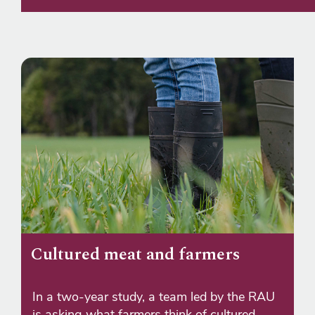
Cultured meat and farmers
In a two-year study, a team led by the RAU
is asking what farmers think of cultured