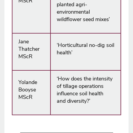
MScR
planted agri-
environmental
wildflower seed mixes’
Jane
‘Horticultural no-dig soil
Thatcher
health’
MScR
‘How does the intensity
Yolande
of tillage operations
Booyse
influence soil health
MScR
and diversity?’