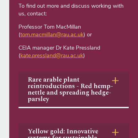
To find out more and discuss working with
us, contact:
Professor Tom MacMillan
(
tom.macmillan@rau.ac.uk
) or
CEIA manager Dr Kate Pressland
(
kate.pressland@rau.ac.uk
)
Rare arable plant
reintroductions - Red hemp-
nettle and spreading hedge-
parsley
Yellow gold: Innovative
systems for sustainable