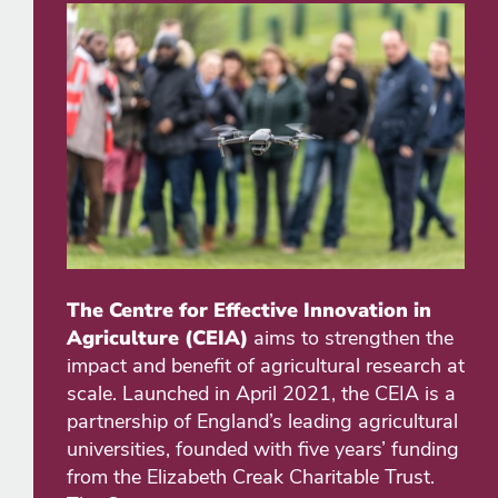
The Centre for Effective Innovation in
Agriculture (CEIA)
aims to strengthen the
impact and benefit of agricultural research at
scale. Launched in April 2021, the CEIA is a
partnership of England’s leading agricultural
universities, founded with five years’ funding
from the Elizabeth Creak Charitable Trust.