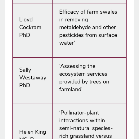
Efficacy of farm swales
Lloyd
in removing
Cockram
metaldehyde and other
PhD
pesticides from surface
water’
‘Assessing the
Sally
ecosystem services
Westaway
provided by trees on
PhD
farmland’
‘Pollinator-plant
interactions within
semi-natural species-
Helen King
rich grassland versus