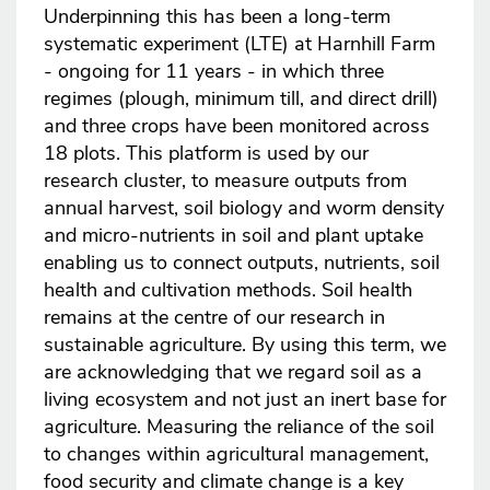
Underpinning this has been a long-term
systematic experiment (LTE) at Harnhill Farm
- ongoing for 11 years - in which three
regimes (plough, minimum till, and direct drill)
and three crops have been monitored across
18 plots. This platform is used by our
research cluster, to measure outputs from
annual harvest, soil biology and worm density
and micro-nutrients in soil and plant uptake
enabling us to connect outputs, nutrients, soil
health and cultivation methods. Soil health
remains at the centre of our research in
sustainable agriculture. By using this term, we
are acknowledging that we regard soil as a
living ecosystem and not just an inert base for
agriculture. Measuring the reliance of the soil
to changes within agricultural management,
food security and climate change is a key