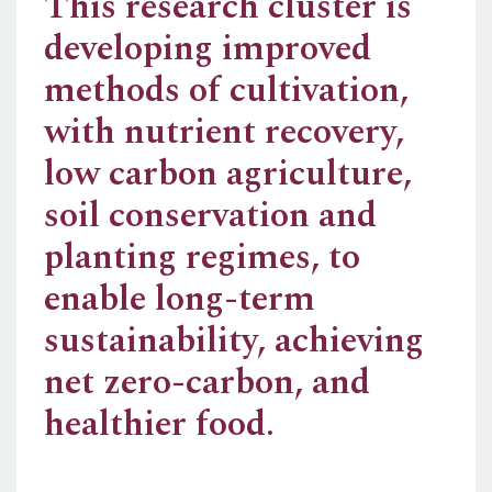
This research cluster is
developing improved
methods of cultivation,
with nutrient recovery,
low carbon agriculture,
soil conservation and
planting regimes, to
enable long-term
sustainability, achieving
net zero-carbon, and
healthier food.