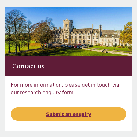
Contact us
For more information, please get in touch via
our research enquiry form
Submit an enquiry