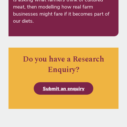
meat, then modelling how real farm
businesses might fare if it becomes part of
our diets.
Do you have a Research
Enquiry?
Submit an enquiry