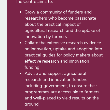
The Centre aims to:
Grow a community of funders and
researchers who become passionate
about the practical impact of
agricultural research and the uptake of
innovation by farmers
Collate the extensive research evidence
on innovation, uptake and adoption into
practical guides for policy makers about
effective research and innovation
funding
Advise and support agricultural
research and innovation funders,
including government, to ensure their
programmes are accessible to farmers
and well-placed to yield results on the
ground