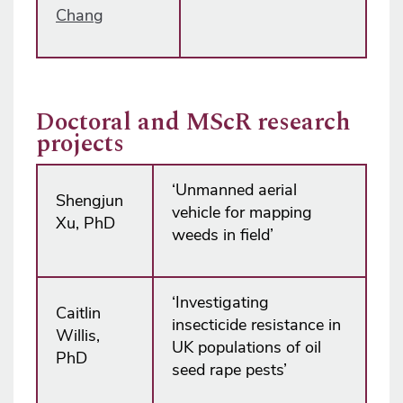
Chang
Doctoral and MScR research
projects
‘Unmanned aerial
Shengjun
vehicle for mapping
Xu, PhD
weeds in field’
‘Investigating
Caitlin
insecticide resistance in
Willis,
UK populations of oil
PhD
seed rape pests’