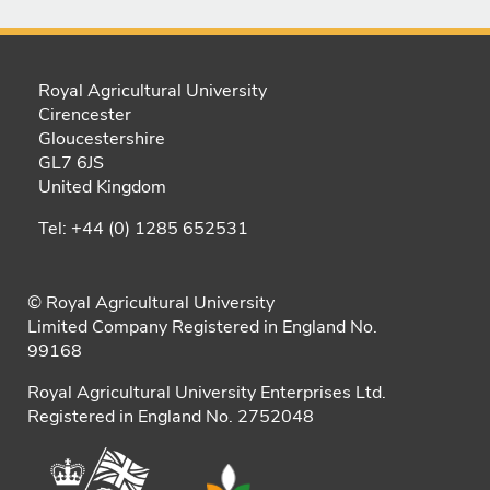
Royal Agricultural University
Cirencester
Gloucestershire
GL7 6JS
United Kingdom
Tel: +44 (0) 1285 652531
© Royal Agricultural University
Limited Company Registered in England No.
99168
Royal Agricultural University Enterprises Ltd.
Registered in England No. 2752048