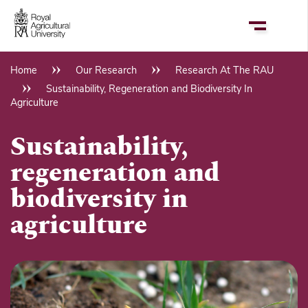
Skip
to
main
content
Home
Our Research
Research At The RAU
Breadcrumb
Sustainability, Regeneration and Biodiversity In
Agriculture
Sustainability,
regeneration and
biodiversity in
agriculture