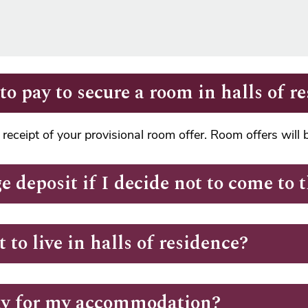
o pay to secure a room in halls of r
receipt of your provisional room offer. Room offers will
e deposit if I decide not to come to
 to live in halls of residence?
ay for my accommodation?