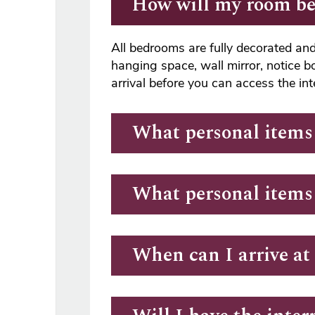
How will my room be
All bedrooms are fully decorated and 
hanging space, wall mirror, notice b
arrival before you can access the in
What personal items 
What personal items
When can I arrive a