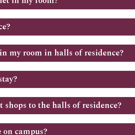
rnet in my room?
ce?
in my room in halls of residence?
stay?
 shops to the halls of residence?
te on campus?