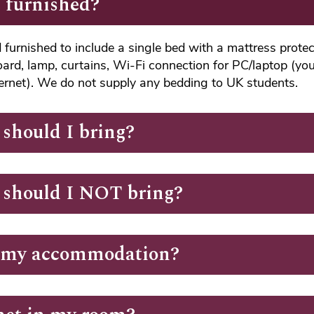
 furnished?
furnished to include a single bed with a mattress protect
oard, lamp, curtains, Wi-Fi connection for PC/laptop (you
ternet). We do not supply any bedding to UK students.
should I bring?
 should I NOT bring?
t my accommodation?