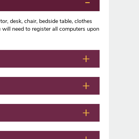
or, desk, chair, bedside table, clothes
 will need to register all computers upon