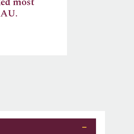
ked most
RAU.